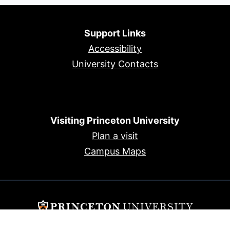
Support Links
Accessibility
University Contacts
Visiting Princeton University
Plan a visit
Campus Maps