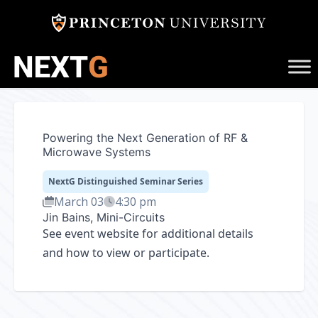
Skip
to
content
Powering the Next Generation of RF &
Microwave Systems
NextG Distinguished Seminar Series
March 03
4:30 pm
Jin Bains, Mini-Circuits
See
event website
for additional details
and how to view or participate.