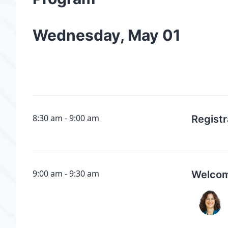
Wednesday, May 01
8:30 am
9:00 am
Registr
9:00 am
9:30 am
Welcom