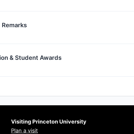
g Remarks
ion & Student Awards
Visiting Princeton University
Plan a visit