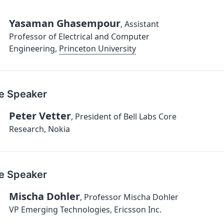
Yasaman Ghasempour
,
Assistant
Professor of Electrical and Computer
Engineering
,
Princeton University
e Speaker
Peter Vetter
,
President of Bell Labs Core
Research, Nokia
e Speaker
Mischa Dohler
,
Professor Mischa Dohler
VP Emerging Technologies, Ericsson Inc.