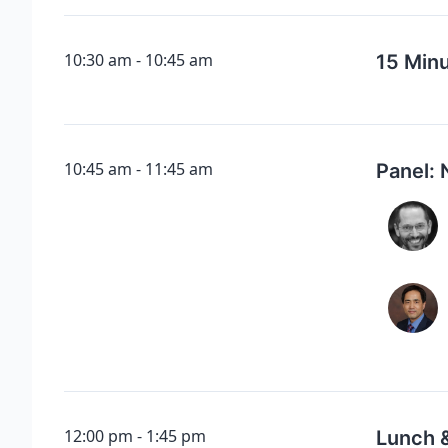
10:30 am
10:45 am
15 Min
10:45 am
11:45 am
Panel: 
12:00 pm
1:45 pm
Lunch 