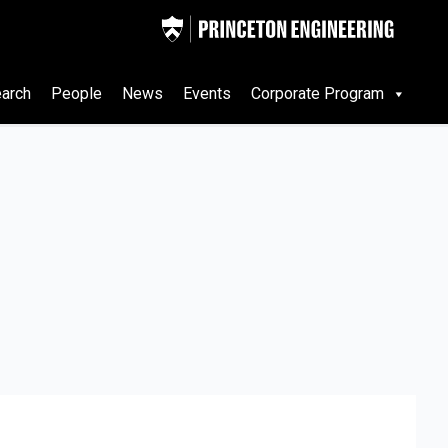
arch
People
News
Events
Corporate Program