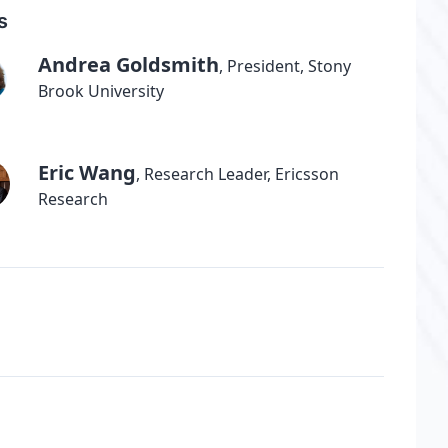
s
Andrea Goldsmith
,
President, Stony
Brook University
Eric Wang
,
Research Leader, Ericsson
Research