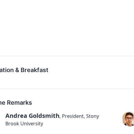
ation & Breakfast
e Remarks
Andrea Goldsmith
,
President, Stony
Brook University