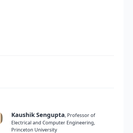
Kaushik Sengupta
,
Professor of
Electrical and Computer Engineering
,
Princeton University