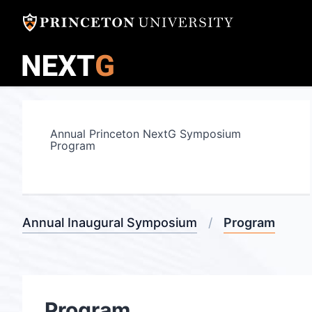
Skip
to
content
Annual Princeton NextG Symposium
Program
Annual Inaugural Symposium
Program
Program