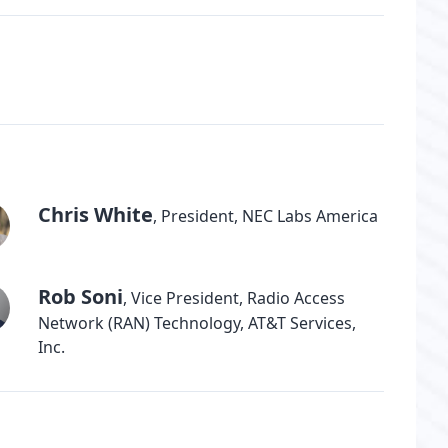
Chris White
,
President, NEC Labs America
Rob Soni
,
Vice President, Radio Access
Network (RAN) Technology, AT&T Services,
Inc.