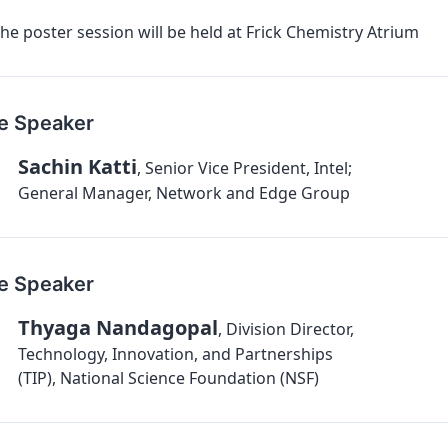
he poster session will be held at Frick Chemistry Atrium
e Speaker
Sachin Katti
,
Senior Vice President, Intel;
General Manager, Network and Edge Group
e Speaker
Thyaga Nandagopal
,
Division Director,
Technology, Innovation, and Partnerships
(TIP), National Science Foundation (NSF)