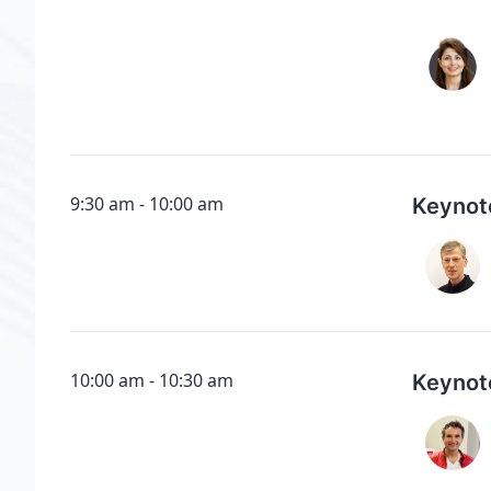
9:30 am
10:00 am
Keynot
10:00 am
10:30 am
Keynot