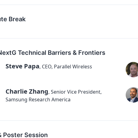
ute Break
NextG Technical Barriers & Frontiers
Steve Papa
,
CEO, Parallel Wireless
Charlie Zhang
,
Senior Vice President,
Samsung Research America
& Poster Session