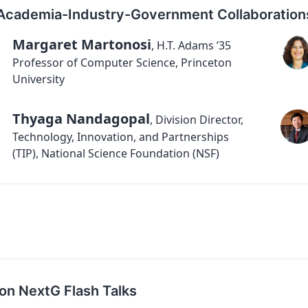
Academia-Industry-Government Collaboration
Margaret Martonosi
,
H.T. Adams ’35
Professor of Computer Science, Princeton
University
Thyaga Nandagopal
,
Division Director,
Technology, Innovation, and Partnerships
(TIP), National Science Foundation (NSF)
on NextG Flash Talks