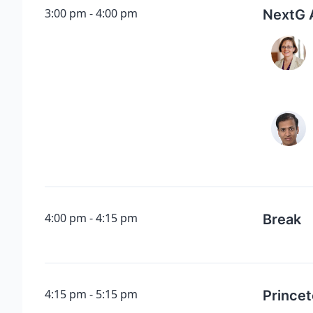
3:00 pm
4:00 pm
NextG 
4:00 pm
4:15 pm
Break
4:15 pm
5:15 pm
Princet