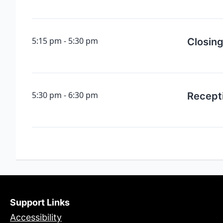
5:15 pm
5:30 pm
Closin
5:30 pm
6:30 pm
Recept
Support Links
Accessibility