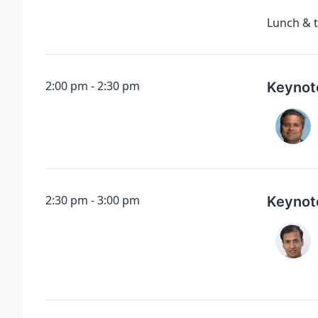
Lunch & t
2:00 pm
2:30 pm
Keynot
2:30 pm
3:00 pm
Keynot